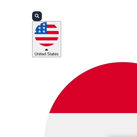
Login
Partners
Support
United States