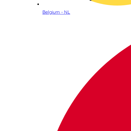
Belgium - NL