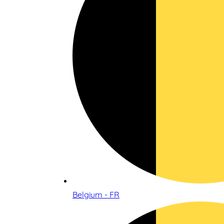
Belgium - FR