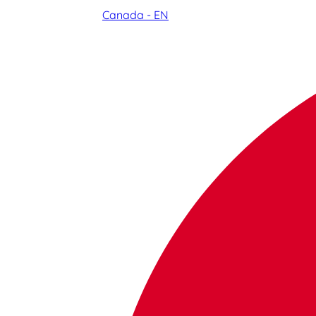
Canada - EN