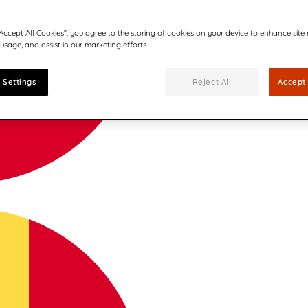
“Accept All Cookies”, you agree to the storing of cookies on your device to enhance site
 usage, and assist in our marketing efforts.
 Settings
Reject All
Accept 