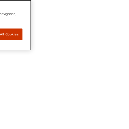
 navigation,
All Cookies