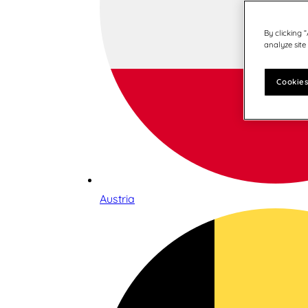
By clicking 
analyze site
Cookies
Austria